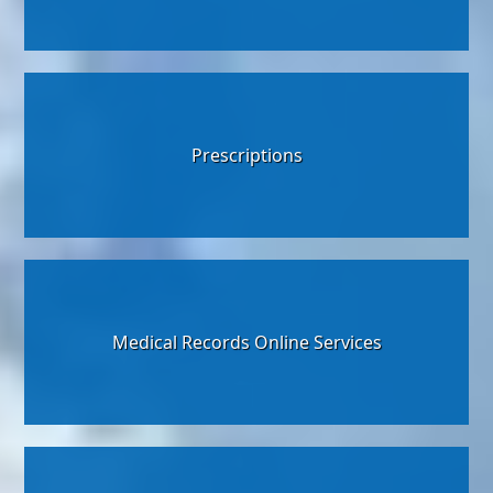
Prescriptions
Medical Records Online Services