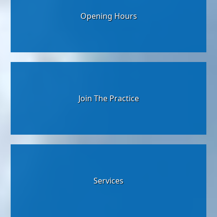
Opening Hours
Join The Practice
Services