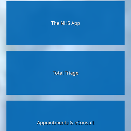
The NHS App
Total Triage
Appointments & eConsult