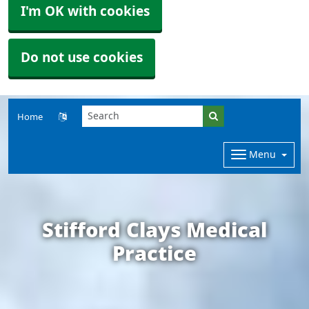
I'm OK with cookies
Do not use cookies
Home
Menu
Stifford Clays Medical
Practice