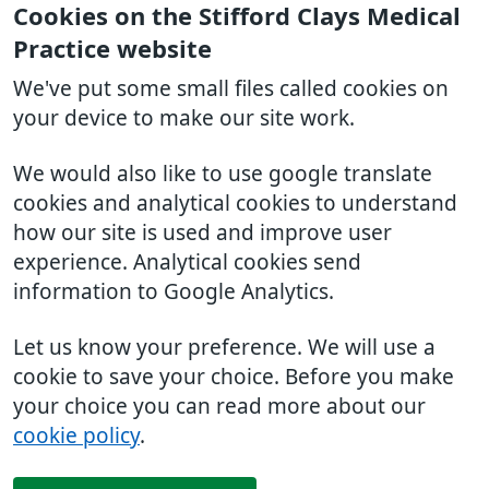
Cookies on the Stifford Clays Medical
Practice website
We've put some small files called cookies on
your device to make our site work.
We would also like to use google translate
cookies and analytical cookies to understand
how our site is used and improve user
experience. Analytical cookies send
information to Google Analytics.
Let us know your preference. We will use a
cookie to save your choice. Before you make
your choice you can read more about our
cookie policy
.