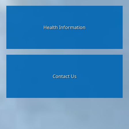
Health Information
Contact Us