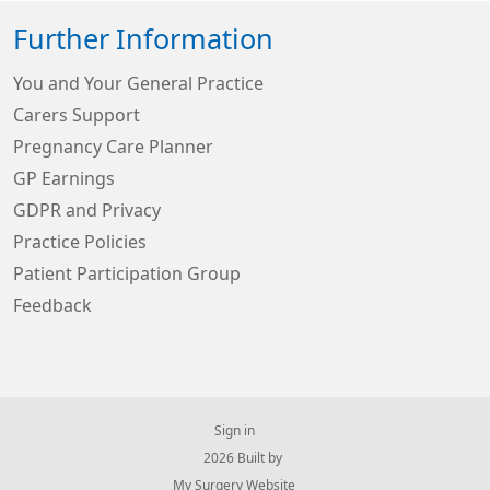
Further Information
You and Your General Practice
Carers Support
Pregnancy Care Planner
GP Earnings
GDPR and Privacy
Practice Policies
Patient Participation Group
Feedback
Sign in
© 2026 Built by
My Surgery Website