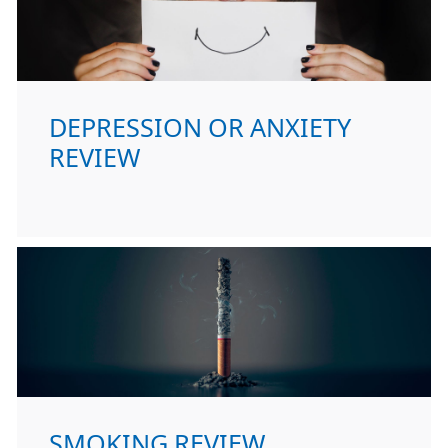
DEPRESSION OR ANXIETY
REVIEW
SMOKING REVIEW