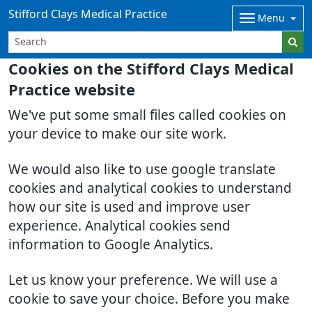
Stifford Clays Medical Practice
Menu
Cookies on the Stifford Clays Medical
Practice website
We've put some small files called cookies on
your device to make our site work.
We would also like to use google translate
cookies and analytical cookies to understand
how our site is used and improve user
experience. Analytical cookies send
information to Google Analytics.
Let us know your preference. We will use a
cookie to save your choice. Before you make