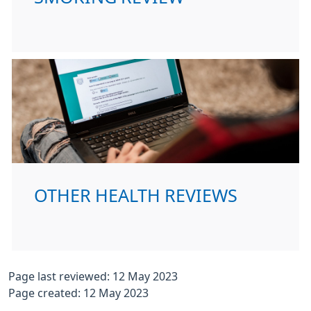
OTHER HEALTH REVIEWS
Page last reviewed: 12 May 2023
Page created: 12 May 2023