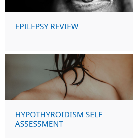
EPILEPSY REVIEW
HYPOTHYROIDISM SELF
ASSESSMENT