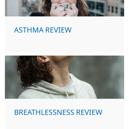
ASTHMA REVIEW
BREATHLESSNESS REVIEW