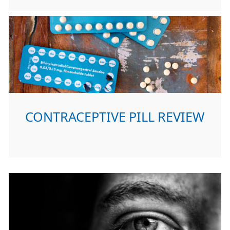
CONTRACEPTIVE PILL REVIEW