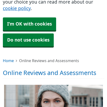
your choice you can read more about our
cookie policy
.
I'm OK with cookies
Do not use cookies
Home
Online Reviews and Assessments
Online Reviews and Assessments