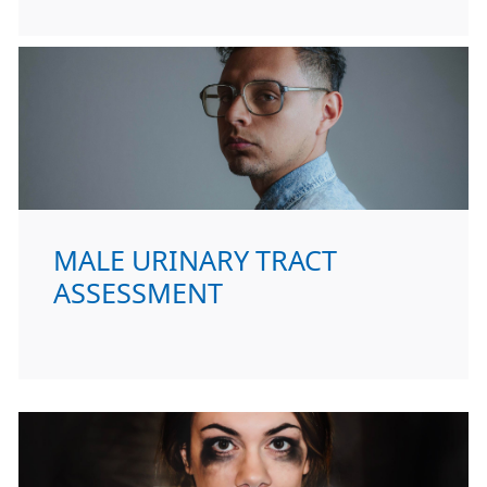
MALE URINARY TRACT
ASSESSMENT