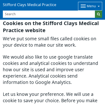
Stifford Clays Medical Practice
Menu
Cookies on the Stifford Clays Medical
Practice website
We've put some small files called cookies on
your device to make our site work.
We would also like to use google translate
cookies and analytical cookies to understand
how our site is used and improve user
experience. Analytical cookies send
information to Google Analytics.
Let us know your preference. We will use a
cookie to save your choice. Before you make