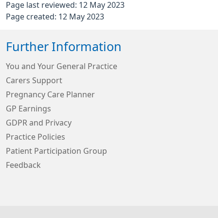
Page last reviewed: 12 May 2023
Page created: 12 May 2023
Further Information
You and Your General Practice
Carers Support
Pregnancy Care Planner
GP Earnings
GDPR and Privacy
Practice Policies
Patient Participation Group
Feedback