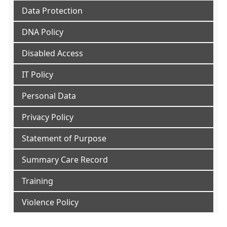
Data Protection
DNA Policy
Disabled Access
IT Policy
Personal Data
Privacy Policy
Statement of Purpose
Summary Care Record
Training
Violence Policy