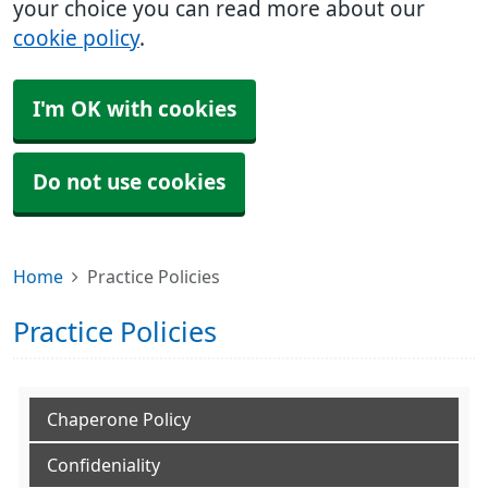
your choice you can read more about our
cookie policy
.
I'm OK with cookies
Do not use cookies
Home
Practice Policies
Practice Policies
Chaperone Policy
Confideniality